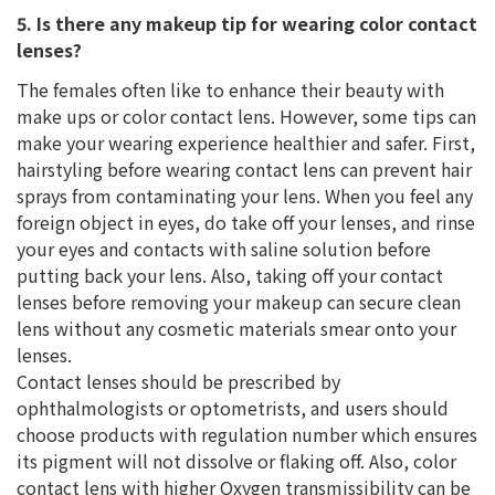
5. Is there any makeup tip for wearing color contact
lenses?
The females often like to enhance their beauty with
make ups or color contact lens. However, some tips can
make your wearing experience healthier and safer. First,
hairstyling before wearing contact lens can prevent hair
sprays from contaminating your lens. When you feel any
foreign object in eyes, do take off your lenses, and rinse
your eyes and contacts with saline solution before
putting back your lens. Also, taking off your contact
lenses before removing your makeup can secure clean
lens without any cosmetic materials smear onto your
lenses.
Contact lenses should be prescribed by
ophthalmologists or optometrists, and users should
choose products with regulation number which ensures
its pigment will not dissolve or flaking off. Also, color
contact lens with higher Oxygen transmissibility can be