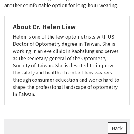
another comfortable option for long-hour wearing.
About Dr. Helen Liaw
Helen is one of the few optometrists with US
Doctor of Optometry degree in Taiwan. She is
working in an eye clinic in Kaohsiung and serves
as the secretary-general of the Optometry
Society of Taiwan. She is devoted to improve
the safety and health of contact lens wearers
through consumer education and works hard to
shape the professional landscape of optometry
in Taiwan.
Back