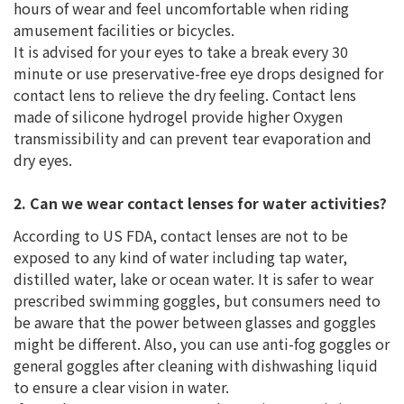
hours of wear and feel uncomfortable when riding
amusement facilities or bicycles.
It is advised for your eyes to take a break every 30
minute or use preservative-free eye drops designed for
contact lens to relieve the dry feeling. Contact lens
made of silicone hydrogel provide higher Oxygen
transmissibility and can prevent tear evaporation and
dry eyes.
2. Can we wear contact lenses for water activities?
According to US FDA, contact lenses are not to be
exposed to any kind of water including tap water,
distilled water, lake or ocean water. It is safer to wear
prescribed swimming goggles, but consumers need to
be aware that the power between glasses and goggles
might be different. Also, you can use anti-fog goggles or
general goggles after cleaning with dishwashing liquid
to ensure a clear vision in water.