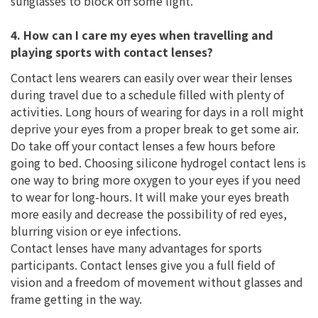
sunglasses to block off some light.
4. How can I care my eyes when travelling and
playing sports with contact lenses?
Contact lens wearers can easily over wear their lenses
during travel due to a schedule filled with plenty of
activities. Long hours of wearing for days in a roll might
deprive your eyes from a proper break to get some air.
Do take off your contact lenses a few hours before
going to bed. Choosing silicone hydrogel contact lens is
one way to bring more oxygen to your eyes if you need
to wear for long-hours. It will make your eyes breath
more easily and decrease the possibility of red eyes,
blurring vision or eye infections.
Contact lenses have many advantages for sports
participants. Contact lenses give you a full field of
vision and a freedom of movement without glasses and
frame getting in the way.