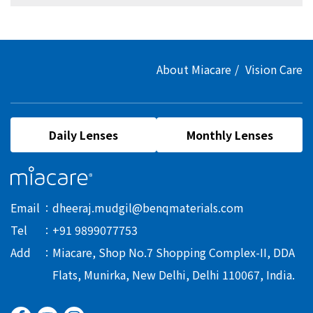
About Miacare
Vision Care
Daily Lenses
Monthly Lenses
Email
dheeraj.mudgil@benqmaterials.com
Tel
+91 9899077753
Add
Miacare, Shop No.7 Shopping Complex-II, DDA
Flats, Munirka, New Delhi, Delhi 110067, India.