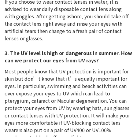
If you choose to wear contact lenses in water, it is
advised to wear daily disposable contact lens along
with goggles. After getting ashore, you should take off
the contact lens right away and rinse your eyes with
artificial tears then change to a fresh pair of contact
lenses or glasses.
3. The UV level is high or dangerous in summer. How
can we protect our eyes from UV rays?
Most people know that UV protection is important for
skin but don’t know that it’s equally important for
eyes. In particular, swimming and beach activities can
over expose your eyes to UV which can lead to
pterygium, cataract or Macular degeneration. You can
protect your eyes from UV by wearing hats, sun glasses
or contact lenses with UV protection. It will make your
eyes more comfortable if UV-blocking contact lens
wearers also put on a pair of UV400 or UV100%