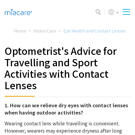
Home
Vision Care
Eye Health and Contact Lenses
Optometrist's Advice for
Travelling and Sport
Activities with Contact
Lenses
1. How can we relieve dry eyes with contact lenses
when having outdoor activities?
Wearing contact lens while travelling is convenient.
However, wearers may experience dryness after long