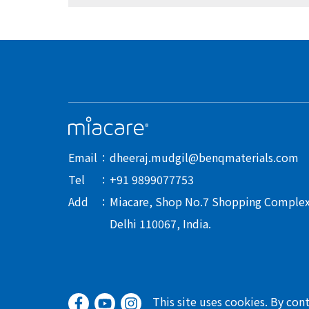
Email
dheeraj.mudgil@benqmaterials.com
Tel
+91 9899077753
Add
Miacare, Shop No.7 Shopping Complex-I
Delhi 110067, India.
This site uses cookies. By con