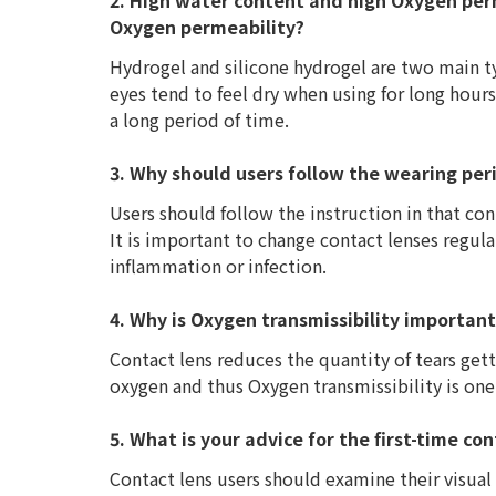
2. High water content and high Oxygen perm
Oxygen permeability?
Hydrogel and silicone hydrogel are two main t
eyes tend to feel dry when using for long hours
a long period of time.
3. Why should users follow the wearing per
Users should follow the instruction in that cont
It is important to change contact lenses regula
inflammation or infection.
4. Why is Oxygen transmissibility importan
Contact lens reduces the quantity of tears get
oxygen and thus Oxygen transmissibility is one
5. What is your advice for the first-time co
Contact lens users should examine their visual a