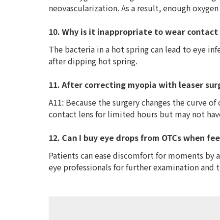
neovascularization. As a result, enough oxygen
10. Why is it inappropriate to wear contact 
The bacteria in a hot spring can lead to eye in
after dipping hot spring.
11. After correcting myopia with leaser sur
A11: Because the surgery changes the curve of 
contact lens for limited hours but may not ha
12. Can I buy eye drops from OTCs when fee
Patients can ease discomfort for moments by ap
eye professionals for further examination and 