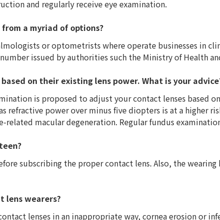
ruction and regularly receive eye examination.
 from a myriad of options?
lmologists or optometrists where operate businesses in clin
number issued by authorities such the Ministry of Health an
 based on their existing lens power. What is your advice
mination is proposed to adjust your contact lenses based on 
s refractive power over minus five diopters is at a higher r
e-related macular degeneration. Regular fundus examination
 teen?
efore subscribing the proper contact lens. Also, the wearing
t lens wearers?
ontact lenses in an inappropriate way, cornea erosion or inf