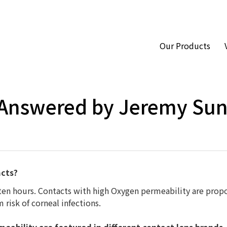
Our Products
Hom
 Answered by Jeremy Su
acts?
 ten hours. Contacts with high Oxygen permeability are prop
 risk of corneal infections.