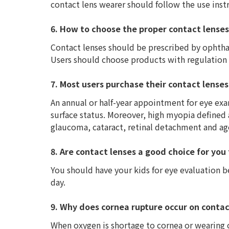
contact lens wearer should follow the use inst
6. How to choose the proper contact lenses
Contact lenses should be prescribed by ophtha
Users should choose products with regulation 
7. Most users purchase their contact lenses
An annual or half-year appointment for eye exa
surface status. Moreover, high myopia defined a
glaucoma, cataract, retinal detachment and ag
8. Are contact lenses a good choice for you
You should have your kids for eye evaluation b
day.
9. Why does cornea rupture occur on contac
When oxygen is shortage to cornea or wearing c