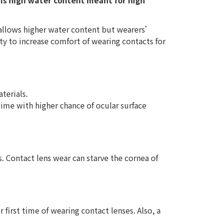
 Is high water content meant for high
 allows higher water content but wearers’
ty to increase comfort of wearing contacts for
terials.
time with higher chance of ocular surface
. Contact lens wear can starve the cornea of
 first time of wearing contact lenses. Also, a