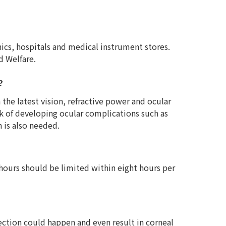
ics, hospitals and medical instrument stores.
d Welfare.
?
the latest vision, refractive power and ocular
isk of developing ocular complications such as
 is also needed.
 hours should be limited within eight hours per
ection could happen and even result in corneal