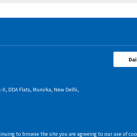
Dai
I, DDA Flats, Munirka, New Delhi,
tinuing to browse the site you are agreeing to our use of co