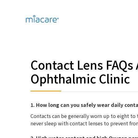
Contact Lens FAQs
Ophthalmic Clinic
1. How long can you safely wear daily cont
Contacts can be generally worn up to eight to
never sleep with contact lenses to prevent from