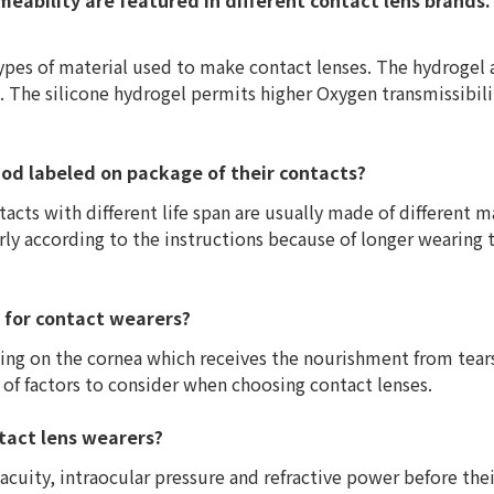
eability are featured in different contact lens brands.
ypes of material used to make contact lenses. The hydrogel
. The silicone hydrogel permits higher Oxygen transmissibili
iod labeled on package of their contacts?
acts with different life span are usually made of different ma
rly according to the instructions because of longer wearing 
t for contact wearers?
ting on the cornea which receives the nourishment from tears
 of factors to consider when choosing contact lenses.
ntact lens wearers?
cuity, intraocular pressure and refractive power before their