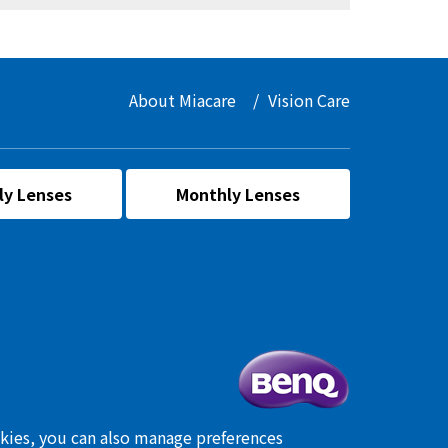
About Miacare
Vision Care
ly Lenses
Monthly Lenses
okies, you can also manage preferences