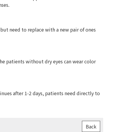
nses.
 but need to replace with a new pair of ones
The patients without dry eyes can wear color
ues after 1-2 days, patients need directly to
Back