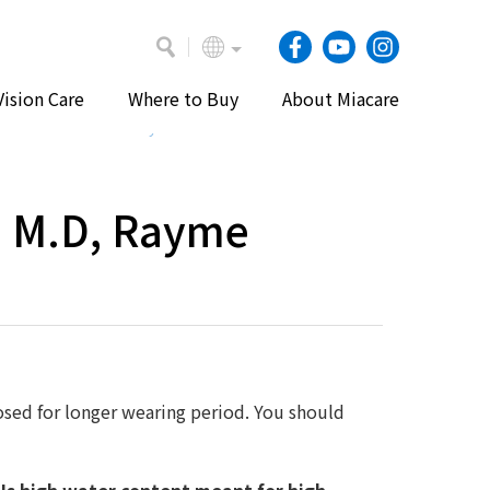
Vision Care
Where to Buy
About Miacare
e
Vision Care
Eye Health and Contact Lenses
n M.D, Rayme
osed for longer wearing period. You should