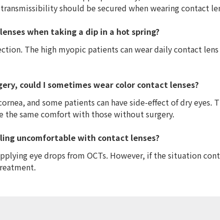
 transmissibility should be secured when wearing contact le
lenses when taking a dip in a hot spring?
fection. The high myopic patients can wear daily contact lens
gery, could I sometimes wear color contact lenses?
cornea, and some patients can have side-effect of dry eyes. 
ve the same comfort with those without surgery.
ling uncomfortable with contact lenses?
plying eye drops from OCTs. However, if the situation contin
treatment.