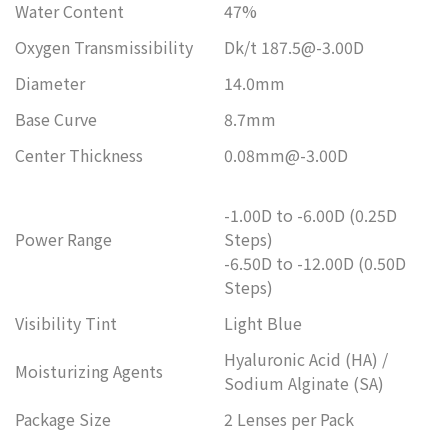
Water Content
47%
Oxygen Transmissibility
Dk/t 187.5@-3.00D
Diameter
14.0mm
Base Curve
8.7mm
Center Thickness
0.08mm@-3.00D
-1.00D to -6.00D (0.25D
Power Range
Steps)
-6.50D to -12.00D (0.50D
Steps)
Visibility Tint
Light Blue
Hyaluronic Acid (HA) /
Moisturizing Agents
Sodium Alginate (SA)
Package Size
2 Lenses per Pack