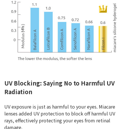
UV Blocking: Saying No to Harmful UV
Radiation
UV exposure is just as harmful to your eyes. Miacare
lenses added UV protection to block off harmful UV
rays, effectively protecting your eyes from retinal
damage.