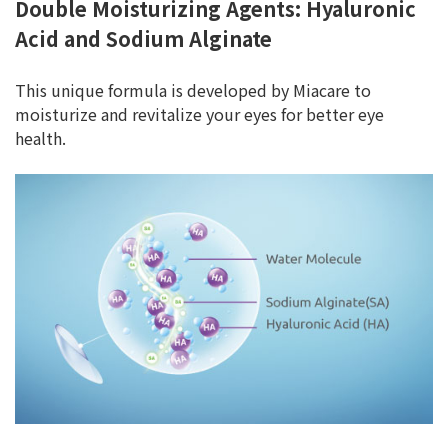
Double Moisturizing Agents: Hyaluronic
Acid and Sodium Alginate
This unique formula is developed by Miacare to
moisturize and revitalize your eyes for better eye
health.