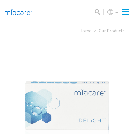
Home
Our Products