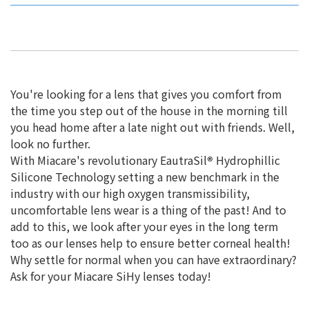
You're looking for a lens that gives you comfort from
the time you step out of the house in the morning till
you head home after a late night out with friends. Well,
look no further.
With Miacare's revolutionary EautraSil
®
Hydrophillic
Silicone Technology setting a new benchmark in the
industry with our high oxygen transmissibility,
uncomfortable lens wear is a thing of the past! And to
add to this, we look after your eyes in the long term
too as our lenses help to ensure better corneal health!
Why settle for normal when you can have extraordinary?
Ask for your Miacare SiHy lenses today!