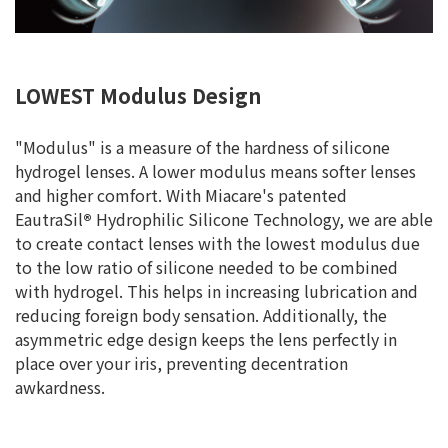
LOWEST Modulus Design
"Modulus" is a measure of the hardness of silicone
hydrogel lenses. A lower modulus means softer lenses
and higher comfort. With Miacare's patented
EautraSil
®
Hydrophilic Silicone Technology, we are able
to create contact lenses with the lowest modulus due
to the low ratio of silicone needed to be combined
with hydrogel. This helps in increasing lubrication and
reducing foreign body sensation. Additionally, the
asymmetric edge design keeps the lens perfectly in
place over your iris, preventing decentration
awkardness.