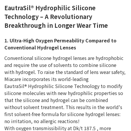
EautraSil® Hydrophilic Silicone
Technology – A Revolutionary
Breakthrough in Longer Wear Time
1. Ultra-High Oxygen Permeability Compared to
Conventional Hydrogel Lenses
Conventional silicone hydrogel lenses are hydrophobic
and require the use of solvents to combine silicone
with hydrogel. To raise the standard of lens wear safety,
Miacare incorporates its world-leading
EautraSil
®
Hydrophilic Silicone Technology to modify
silicone molecules with new hydrophilic properties so
that the silicone and hydrogel can be combined
without solvent treatment. This results in the world's
first solvent-free formula for silicone hydrogel lenses:
no irritation, no allergic reactions!
With oxygen transmissibility at Dk/t 187.5 , more