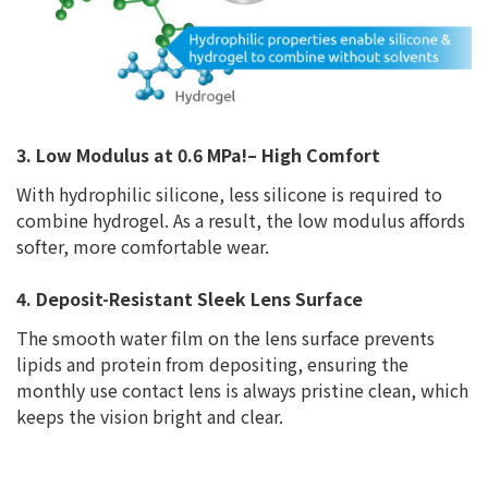
3. Low Modulus at 0.6 MPa!– High Comfort
With hydrophilic silicone, less silicone is required to
combine hydrogel. As a result, the low modulus affords
softer, more comfortable wear.
4. Deposit-Resistant Sleek Lens Surface
The smooth water film on the lens surface prevents
lipids and protein from depositing, ensuring the
monthly use contact lens is always pristine clean, which
keeps the vision bright and clear.