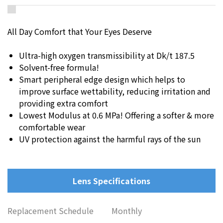
All Day Comfort that Your Eyes Deserve
Ultra-high oxygen transmissibility at Dk/t 187.5
Solvent-free formula!
Smart peripheral edge design which helps to
improve surface wettability, reducing irritation and
providing extra comfort
Lowest Modulus at 0.6 MPa! Offering a softer & more
comfortable wear
UV protection against the harmful rays of the sun
Lens Specifications
Replacement Schedule
Monthly