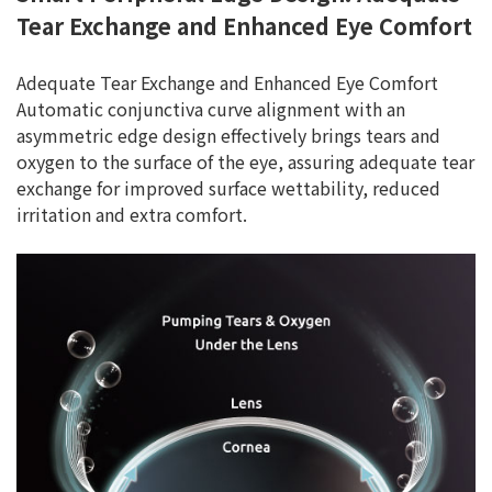
Tear Exchange and Enhanced Eye Comfort
Adequate Tear Exchange and Enhanced Eye Comfort
Automatic conjunctiva curve alignment with an
asymmetric edge design effectively brings tears and
oxygen to the surface of the eye, assuring adequate tear
exchange for improved surface wettability, reduced
irritation and extra comfort.