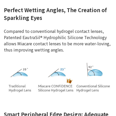
Perfect Wetting Angles, The Creation of
Sparkling Eyes
Compared to conventional hydrogel contact lenses,
Patented EautraSil
®
Hydrophilic Silicone Technology
allows Miacare contact lenses to be more water-loving,
thus improving wetting angles.
Smart Peripheral Edge Design: Adequate