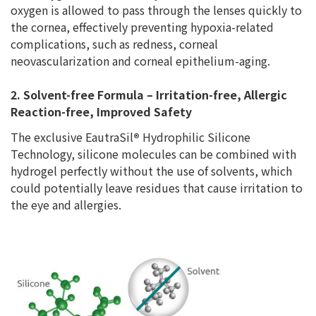
oxygen is allowed to pass through the lenses quickly to
the cornea, effectively preventing hypoxia-related
complications, such as redness, corneal
neovascularization and corneal epithelium-aging.
2. Solvent-free Formula – Irritation-free, Allergic
Reaction-free, Improved Safety
The exclusive EautraSil
®
Hydrophilic Silicone
Technology, silicone molecules can be combined with
hydrogel perfectly without the use of solvents, which
could potentially leave residues that cause irritation to
the eye and allergies.