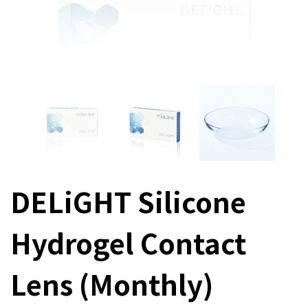
DELiGHT Silicone
Hydrogel Contact
Lens (Monthly)