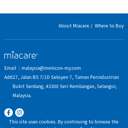
About Miacare
Where to Buy
Email
malaysia@menicon-my.com
Add
27, Jalan BS 7/1D Seksyen 7, Taman Perindustrian
Bukit Serdang, 43300 Seri Kembangan, Selangor,
Malaysia.
This site uses cookies. By continuing to browse the