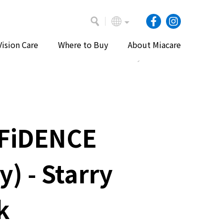
Vision Care
Where to Buy
About Miacare
Home
Our Products
Daily Lenses
FiDENCE
y) - Starry
k