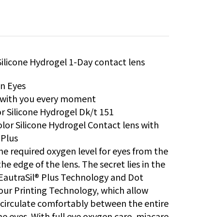
Silicone Hydrogel 1-Day contact lens
in Eyes
s with you every moment
r Silicone Hydrogel Dk/t 151
lor Silicone Hydrogel Contact lens with
 Plus
he required oxygen level for eyes from the
he edge of the lens. The secret lies in the
EautraSil® Plus Technology and Dot
our Printing Technology, which allow
circulate comfortably between the entire
he eyes. With full eye oxygen care, miacare