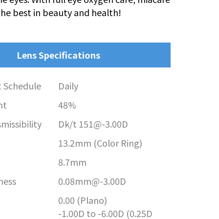
the best in beauty and health!
Lens Specifications
 Schedule
Daily
nt
48%
issibility
Dk/t 151@-3.00D
13.2mm (Color Ring)
8.7mm
ness
0.08mm@-3.00D
0.00 (Plano)
-1.00D to -6.00D (0.25D