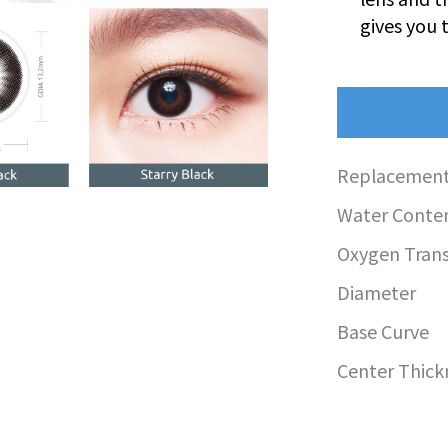
gives you 
Replacement
Water Conte
Oxygen Transm
Diameter
Base Curve
Center Thick