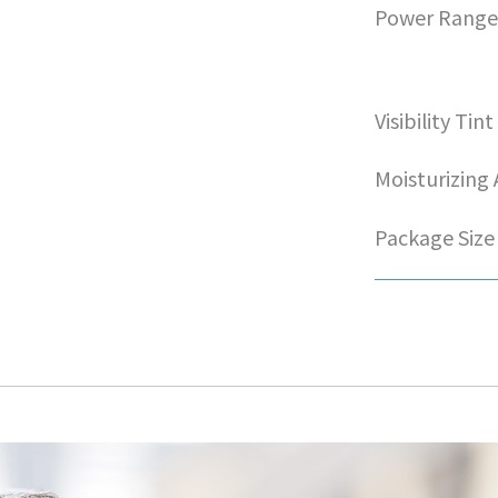
Power Rang
Visibility Tint
Moisturizing
Package Size