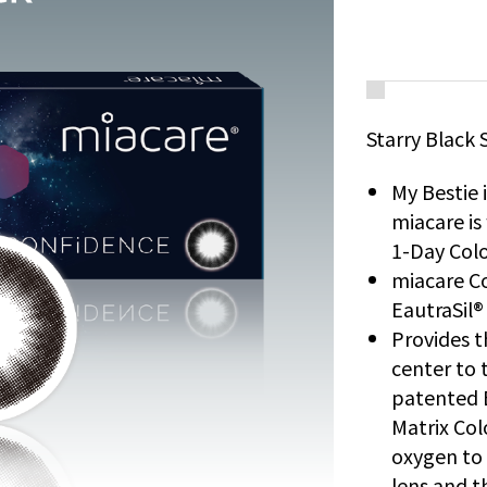
Starry Black 
My Bestie 
miacare i
1-Day Colo
miacare Co
EautraSil®
Provides t
center to t
patented 
Matrix Col
oxygen to 
lens and t