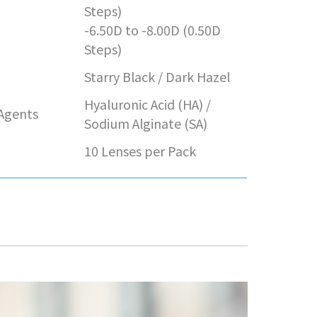
e
Steps)
-6.50D to -8.00D (0.50D
Steps)
Starry Black / Dark Hazel
Hyaluronic Acid (HA) /
 Agents
Sodium Alginate (SA)
10 Lenses per Pack