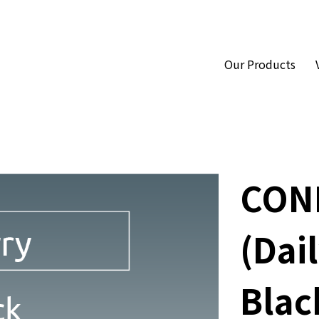
Our Products
CON
(Dail
Blac