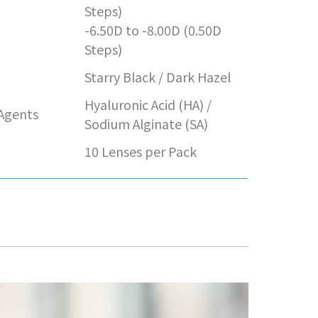
e
Steps)
-6.50D to -8.00D (0.50D
Steps)
Starry Black / Dark Hazel
Hyaluronic Acid (HA) /
 Agents
Sodium Alginate (SA)
10 Lenses per Pack