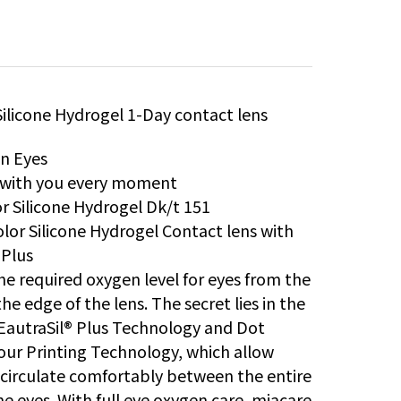
Silicone Hydrogel 1-Day contact lens
in Eyes
s with you every moment
r Silicone Hydrogel Dk/t 151
lor Silicone Hydrogel Contact lens with
 Plus
he required oxygen level for eyes from the
he edge of the lens. The secret lies in the
EautraSil® Plus Technology and Dot
our Printing Technology, which allow
circulate comfortably between the entire
he eyes. With full eye oxygen care, miacare