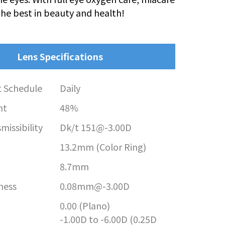
the best in beauty and health!
Lens Specifications
 Schedule
Daily
nt
48%
issibility
Dk/t 151@-3.00D
13.2mm (Color Ring)
8.7mm
ness
0.08mm@-3.00D
0.00 (Plano)
-1.00D to -6.00D (0.25D