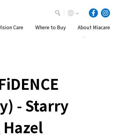
Vision Care
Where to Buy
About Miacare
Home
Our Products
Daily Lenses
FiDENCE
y) - Starry
 Hazel