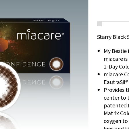
Starry Black 
My Bestie 
miacare i
1-Day Colo
miacare Co
EautraSil®
Provides t
center to t
patented 
Matrix Col
oxygen to 
lens and t