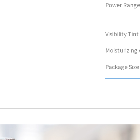
Power Rang
Visibility Tint
Moisturizing
Package Size