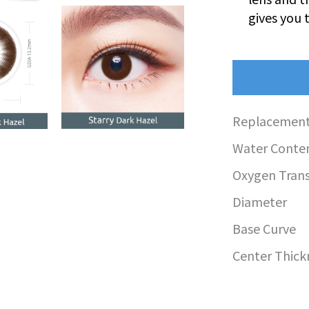
gives you 
Replacement
Water Conte
Oxygen Transm
Diameter
Base Curve
Center Thick