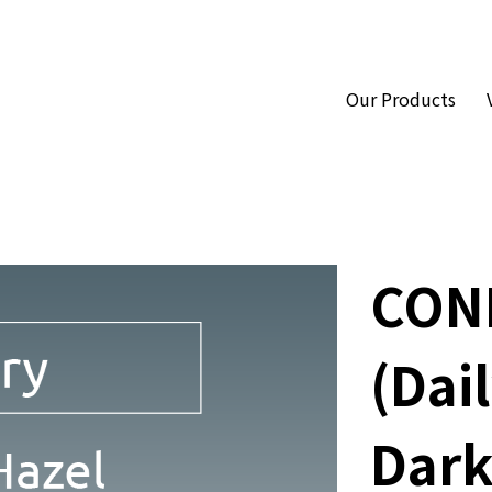
Our Products
CON
(Dail
Dark