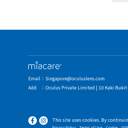
Email
Singapore@oculuslens.com
Add
Oculus Private Limited | 10 Kaki Buki
This site uses cookies. By continui
Privacy Policy
Terms of Use
Cookie
GD