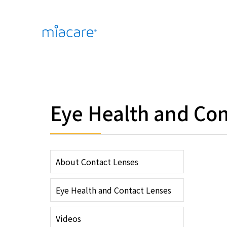
Eye Health and Con
About Contact Lenses
Eye Health and Contact Lenses
Videos