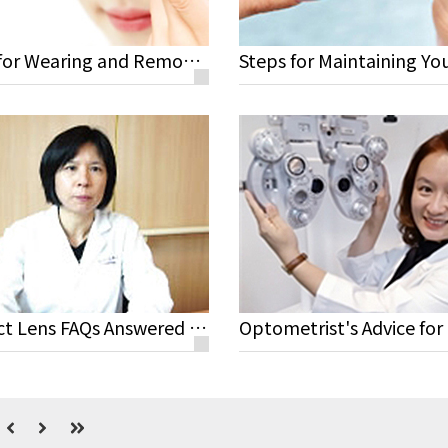
Steps for Wearing and Removing Your Lenses
Contact Lens FAQs Answered by Yi Chen Sun M.D