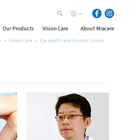
Our Products
Vision Care
About Miacare
e
Vision Care
Eye Health and Contact Lenses