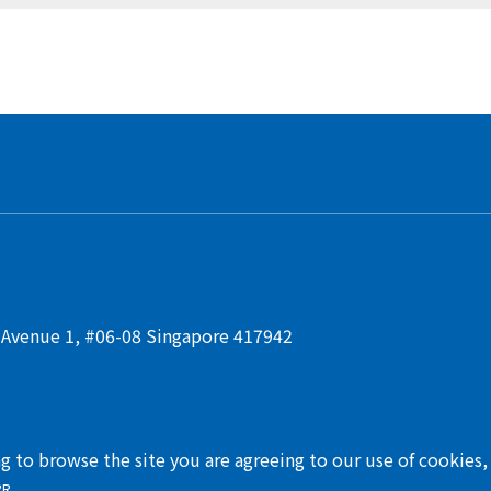
t Avenue 1, #06-08 Singapore 417942
ng to browse the site you are agreeing to our use of cookies
PR