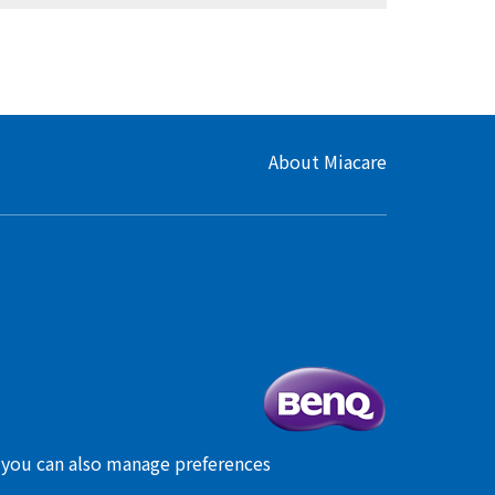
About Miacare
, you can also manage preferences