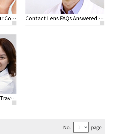
Steps for Maintaining Your Contact Lenses
Contact Lens FAQs Answered by Jeremy Sun M.D, Rayme Ophthalmic Clinic
Optometrist's Advice for Travelling and Sport Activities with Contact Lenses
No.
page