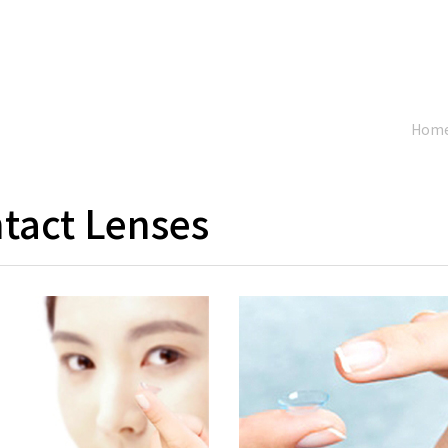
Hom
tact Lenses