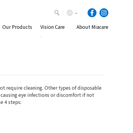
Our Products
Vision Care
About Miacare
e
Vision Care
Eye Health and Contact Lenses
ot require cleaning. Other types of disposable
causing eye infections or discomfort if not
e 4 steps: