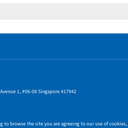
t Avenue 1, #06-08 Singapore 417942
ng to browse the site you are agreeing to our use of cookies