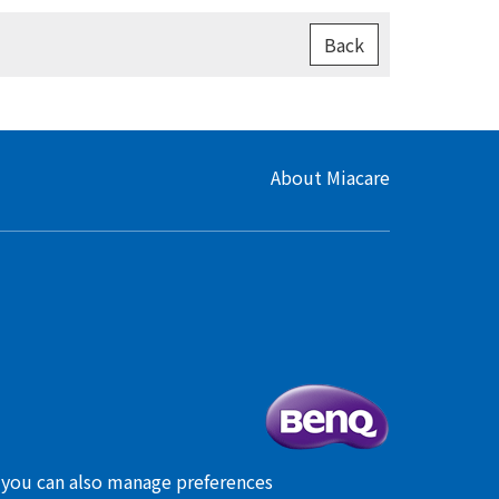
Back
About Miacare
, you can also manage preferences