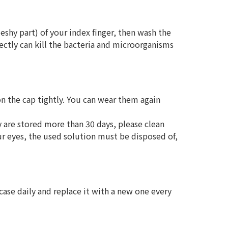
leshy part) of your index finger, then wash the
rectly can kill the bacteria and microorganisms
 on the cap tightly. You can wear them again
y are stored more than 30 days, please clean
ur eyes, the used solution must be disposed of,
 case daily and replace it with a new one every