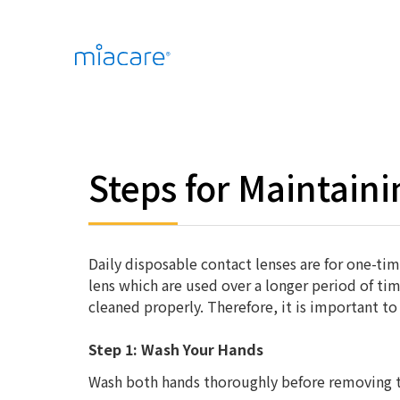
Steps for Maintain
Daily disposable contact lenses are for one-ti
lens which are used over a longer period of ti
cleaned properly. Therefore, it is important to
Step 1: Wash Your Hands
Wash both hands thoroughly before removing t