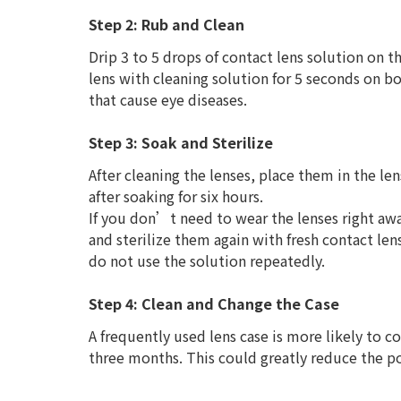
Step 2: Rub and Clean
Drip 3 to 5 drops of contact lens solution on th
lens with cleaning solution for 5 seconds on bo
that cause eye diseases.
Step 3: Soak and Sterilize
After cleaning the lenses, place them in the len
after soaking for six hours.
If you don’t need to wear the lenses right away
and sterilize them again with fresh contact le
do not use the solution repeatedly.
Step 4: Clean and Change the Case
A frequently used lens case is more likely to co
three months. This could greatly reduce the pos