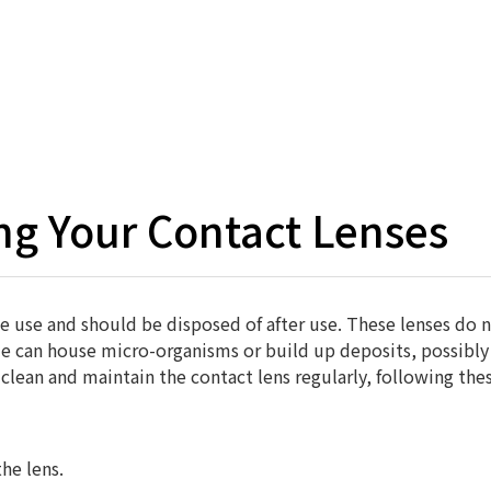
Hom
ing Your Contact Lenses
me use and should be disposed of after use. These lenses do n
me can house micro-organisms or build up deposits, possibly 
 clean and maintain the contact lens regularly, following thes
he lens.