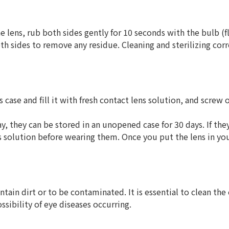
e lens, rub both sides gently for 10 seconds with the bulb (f
th sides to remove any residue. Cleaning and sterilizing cor
s case and fill it with fresh contact lens solution, and screw
, they can be stored in an unopened case for 30 days. If the
ns solution before wearing them. Once you put the lens in yo
ntain dirt or to be contaminated. It is essential to clean the
sibility of eye diseases occurring.