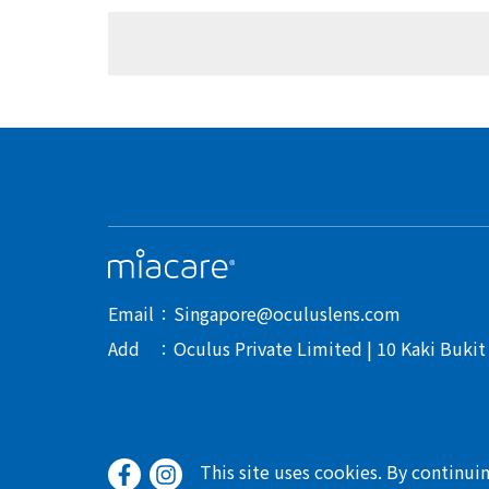
Email
Singapore@oculuslens.com
Add
Oculus Private Limited | 10 Kaki Buki
This site uses cookies. By continui