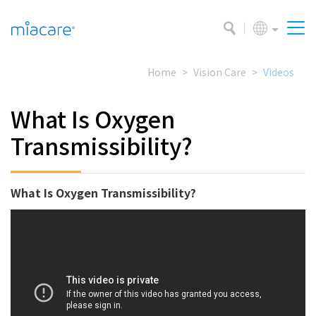
Home
Vision Care
Videos
What Is Oxygen
Transmissibility?
What Is Oxygen Transmissibility?