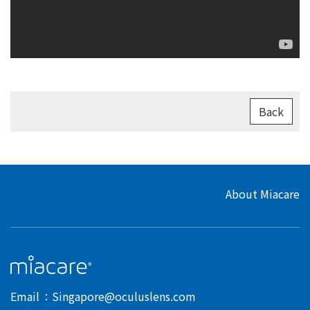
Back
About Miacare
Email
Singapore@oculuslens.com