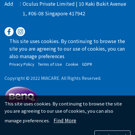
Add
Oculus Private Limited | 10 Kaki Bukit Avenue
1, #06-08 Singapore 417942
This site uses cookies. By continuing to browse the
site you are agreeing to our use of cookies, you can
also manage preferences
Privacy Policy
Terms of Use
Cookie
GDPR
Copyright © 2022 MIACARE. All Rights Reserved.
This site uses cookies. By continuing to browse the site
you are agreeing to our use of cookies, you can also
Find More
manage preferences.