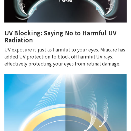
UV Blocking: Saying No to Harmful UV
Radiation
UV exposure is just as harmful to your eyes. Miacare has
added UV protection to block off harmful UV rays,
effectively protecting your eyes from retinal damage.