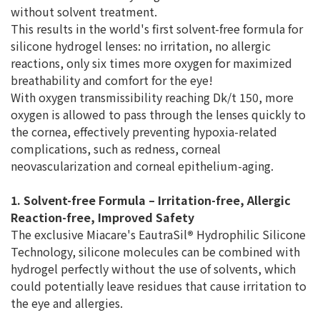
without solvent treatment.
This results in the world's first solvent-free formula for
silicone hydrogel lenses: no irritation, no allergic
reactions, only six times more oxygen for maximized
breathability and comfort for the eye!
With oxygen transmissibility reaching Dk/t 150, more
oxygen is allowed to pass through the lenses quickly to
the cornea, effectively preventing hypoxia-related
complications, such as redness, corneal
neovascularization and corneal epithelium-aging.
1. Solvent-free Formula – Irritation-free, Allergic
Reaction-free, Improved Safety
The exclusive Miacare's EautraSil
®
Hydrophilic Silicone
Technology, silicone molecules can be combined with
hydrogel perfectly without the use of solvents, which
could potentially leave residues that cause irritation to
the eye and allergies.