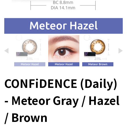
CONFiDENCE (Daily)
- Meteor Gray / Hazel
/ Brown