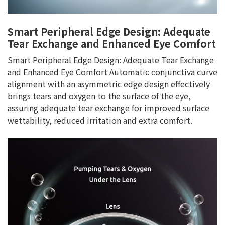
Smart Peripheral Edge Design: Adequate
Tear Exchange and Enhanced Eye Comfort
Smart Peripheral Edge Design: Adequate Tear Exchange
and Enhanced Eye Comfort Automatic conjunctiva curve
alignment with an asymmetric edge design effectively
brings tears and oxygen to the surface of the eye,
assuring adequate tear exchange for improved surface
wettability, reduced irritation and extra comfort.