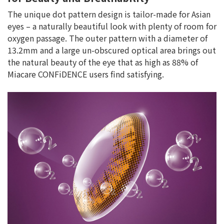
The unique dot pattern design is tailor-made for Asian
eyes – a naturally beautiful look with plenty of room for
oxygen passage. The outer pattern with a diameter of
13.2mm and a large un-obscured optical area brings out
the natural beauty of the eye that as high as 88% of
Miacare CONFiDENCE users find satisfying.