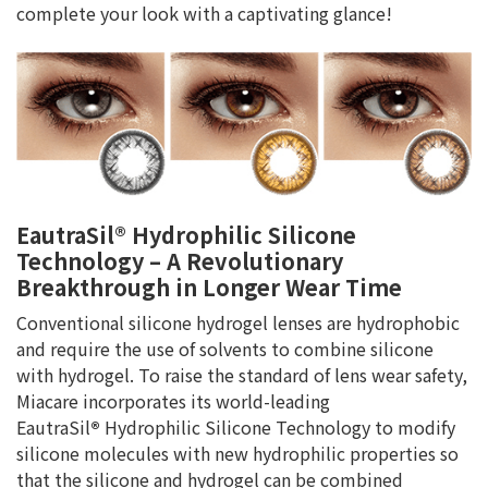
complete your look with a captivating glance!
EautraSil® Hydrophilic Silicone
Technology – A Revolutionary
Breakthrough in Longer Wear Time
Conventional silicone hydrogel lenses are hydrophobic
and require the use of solvents to combine silicone
with hydrogel. To raise the standard of lens wear safety,
Miacare incorporates its world-leading
EautraSil
®
Hydrophilic Silicone Technology to modify
silicone molecules with new hydrophilic properties so
that the silicone and hydrogel can be combined