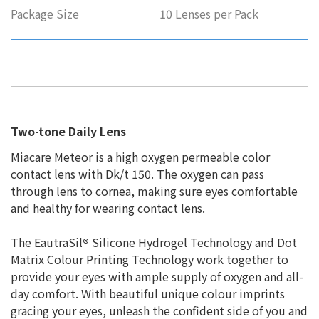
Package Size
10 Lenses per Pack
Two-tone Daily Lens
Miacare Meteor is a high oxygen permeable color
contact lens with Dk/t 150. The oxygen can pass
through lens to cornea, making sure eyes comfortable
and healthy for wearing contact lens.
The EautraSil
®
Silicone Hydrogel Technology and Dot
Matrix Colour Printing Technology work together to
provide your eyes with ample supply of oxygen and all-
day comfort. With beautiful unique colour imprints
gracing your eyes, unleash the confident side of you and