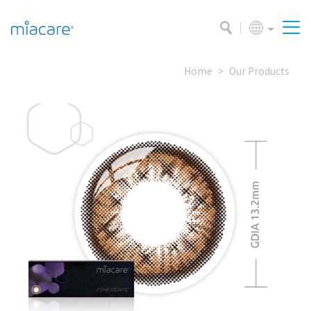
Home
Our Products