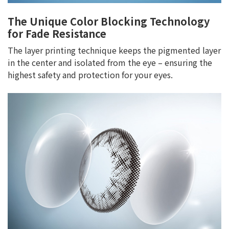
The Unique Color Blocking Technology
for Fade Resistance
The layer printing technique keeps the pigmented layer
in the center and isolated from the eye – ensuring the
highest safety and protection for your eyes.