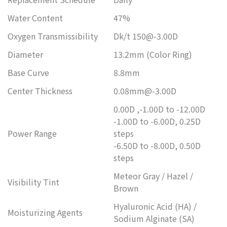
Water Content
47%
Oxygen Transmissibility
Dk/t 150@-3.00D
Diameter
13.2mm (Color Ring)
Base Curve
8.8mm
Center Thickness
0.08mm@-3.00D
0.00D ,-1.00D to -12.00D
-1.00D to -6.00D, 0.25D
Power Range
steps
-6.50D to -8.00D, 0.50D
steps
Meteor Gray / Hazel /
Visibility Tint
Brown
Hyaluronic Acid (HA) /
Moisturizing Agents
Sodium Alginate (SA)