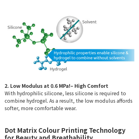
2. Low Modulus at 0.6 MPa!– High Comfort
With hydrophilic silicone, less silicone is required to
combine hydrogel. As a result, the low modulus affords
softer, more comfortable wear.
Dot Matrix Colour Printing Technology
for Beauty and Breathability