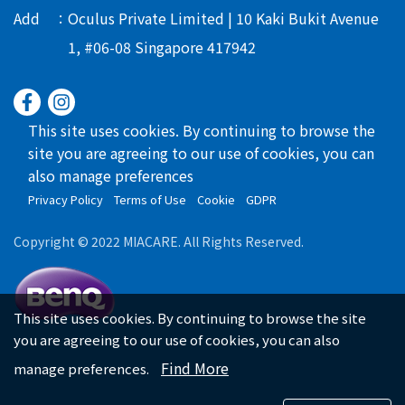
Add
Oculus Private Limited | 10 Kaki Bukit Avenue
1, #06-08 Singapore 417942
This site uses cookies. By continuing to browse the
site you are agreeing to our use of cookies, you can
also manage preferences
Privacy Policy
Terms of Use
Cookie
GDPR
Copyright © 2022 MIACARE. All Rights Reserved.
This site uses cookies. By continuing to browse the site
you are agreeing to our use of cookies, you can also
Find More
manage preferences.