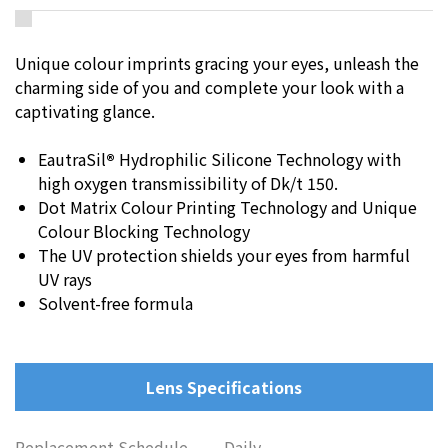
Unique colour imprints gracing your eyes, unleash the
charming side of you and complete your look with a
captivating glance.
EautraSil
®
Hydrophilic Silicone Technology with
high oxygen transmissibility of Dk/t 150.
Dot Matrix Colour Printing Technology and Unique
Colour Blocking Technology
The UV protection shields your eyes from harmful
UV rays
Solvent-free formula
Lens Specifications
Replacement Schedule
Daily