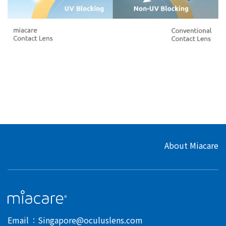
About Miacare
Email
Singapore@oculuslens.com