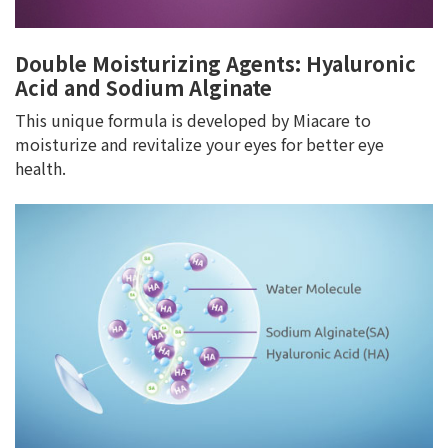
Double Moisturizing Agents: Hyaluronic
Acid and Sodium Alginate
This unique formula is developed by Miacare to
moisturize and revitalize your eyes for better eye
health.