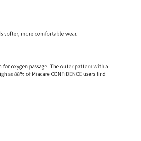
rds softer, more comfortable wear.
m for oxygen passage. The outer pattern with a
 high as 88% of Miacare CONFiDENCE users find