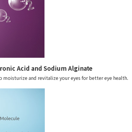
ronic Acid and Sodium Alginate
 moisturize and revitalize your eyes for better eye health.