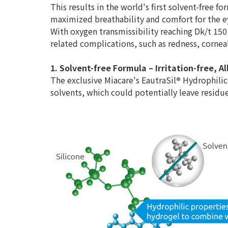
This results in the world's first solvent-free fo
maximized breathability and comfort for the e
With oxygen transmissibility reaching Dk/t 150
related complications, such as redness, cornea
1. Solvent-free Formula – Irritation-free, 
The exclusive Miacare's EautraSil
®
Hydrophilic
solvents, which could potentially leave residues