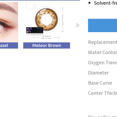
Solvent-fr
Replacement
Water Conte
Oxygen Transm
Diameter
Base Curve
Center Thick