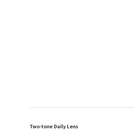
Two-tone Daily Lens