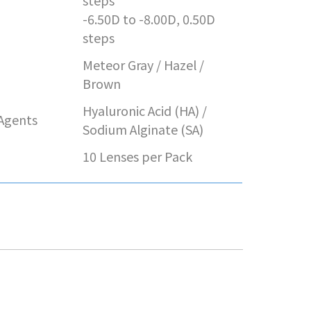
e
steps
-6.50D to -8.00D, 0.50D
steps
Meteor Gray / Hazel /
Brown
Hyaluronic Acid (HA) /
 Agents
Sodium Alginate (SA)
10 Lenses per Pack