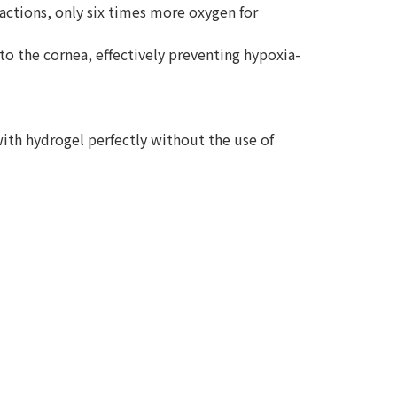
reactions, only six times more oxygen for
to the cornea, effectively preventing hypoxia-
ith hydrogel perfectly without the use of