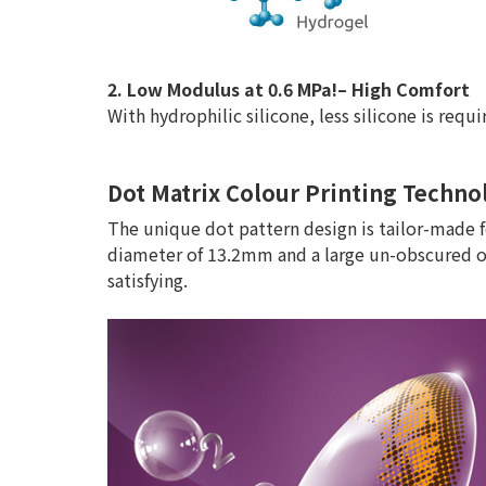
2. Low Modulus at 0.6 MPa!– High Comfort
With hydrophilic silicone, less silicone is req
Dot Matrix Colour Printing Technol
The unique dot pattern design is tailor-made f
diameter of 13.2mm and a large un-obscured op
satisfying.