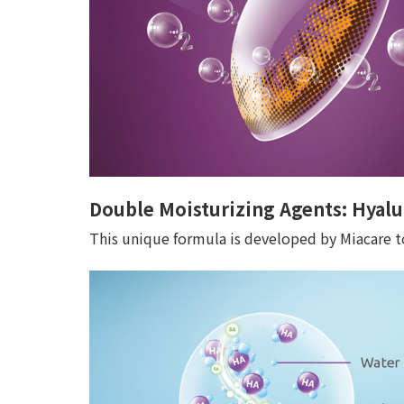
Double Moisturizing Agents: Hyalu
This unique formula is developed by Miacare to