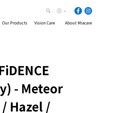
Our Products
Vision Care
About Miacare
Home
Our Products
Daily Lenses
FiDENCE
ly) - Meteor
 / Hazel /