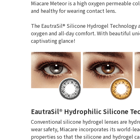
Miacare Meteor is a high oxygen permeable col
and healthy for wearing contact lens.
The EautraSil
®
Silicone Hydrogel Technology a
oxygen and all-day comfort. With beautiful uni
captivating glance!
EautraSil® Hydrophilic Silicone T
Conventional silicone hydrogel lenses are hydr
wear safety, Miacare incorporates its world-lea
properties so that the silicone and hydrogel 