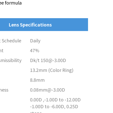
ee formula
Lens Specifications
 Schedule
Daily
nt
47%
issibility
Dk/t 150@-3.00D
13.2mm (Color Ring)
8.8mm
ness
0.08mm@-3.00D
0.00D ,-1.00D to -12.00D
-1.00D to -6.00D, 0.25D