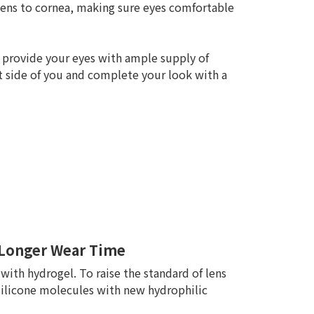
lens to cornea, making sure eyes comfortable
 provide your eyes with ample supply of
t side of you and complete your look with a
n Longer Wear Time
with hydrogel. To raise the standard of lens
silicone molecules with new hydrophilic