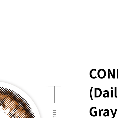
CON
(Dai
Gray