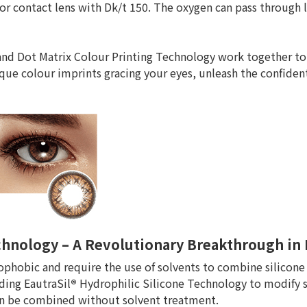
or contact lens with Dk/t 150. The oxygen can pass through 
nd Dot Matrix Colour Printing Technology work together to
que colour imprints gracing your eyes, unleash the confiden
echnology – A Revolutionary Breakthrough i
ophobic and require the use of solvents to combine silicone 
ding EautraSil
®
Hydrophilic Silicone Technology to modify 
can be combined without solvent treatment.