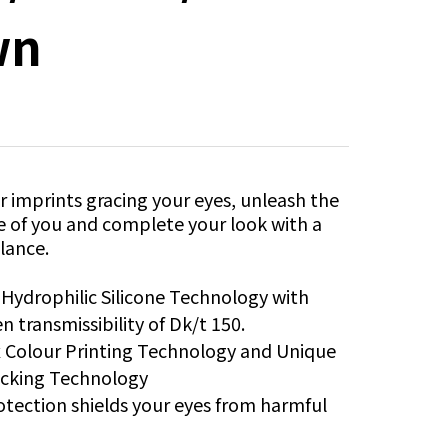
wn
 imprints gracing your eyes, unleash the
e of you and complete your look with a
lance.
®
Hydrophilic Silicone Technology with
n transmissibility of Dk/t 150.
x Colour Printing Technology and Unique
ocking Technology
tection shields your eyes from harmful