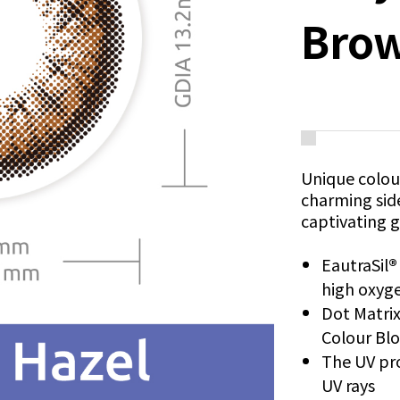
Bro
Unique colour
charming sid
captivating g
EautraSil
high oxyge
Dot Matri
Colour Bl
The UV pro
UV rays