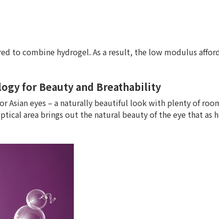
uired to combine hydrogel. As a result, the low modulus affo
ogy for Beauty and Breathability
or Asian eyes – a naturally beautiful look with plenty of roo
tical area brings out the natural beauty of the eye that as