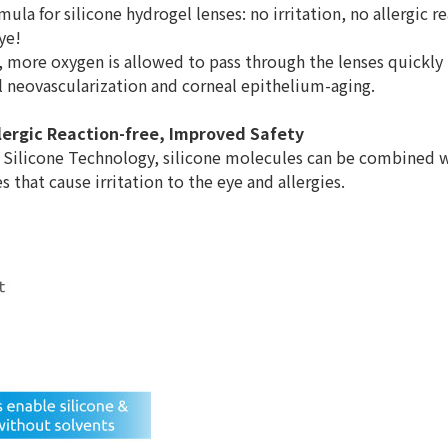
rmula for silicone hydrogel lenses: no irritation, no allergic 
ye!
, more oxygen is allowed to pass through the lenses quickly 
l neovascularization and corneal epithelium-aging.
Allergic Reaction-free, Improved Safety
 Silicone Technology, silicone molecules can be combined w
 that cause irritation to the eye and allergies.