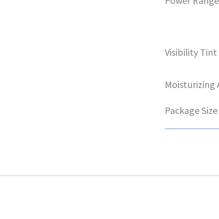
Power Rang
Visibility Tint
Moisturizing
Package Size